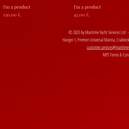
Vista rapida
Vista rapida
I'm a product
I'm a product
Prezzo
Prezzo
130,00 £
45,00 £
© 2025 by Maritime Yacht Services Ltd 
Hanger 1, Premier Universal Marina, Crable
customer.services@maritime
MYS Terms & Cond