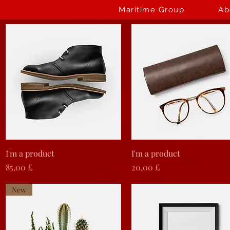
Maritime Group
Ab
Vista rapida
Vista rapida
I'm a product
I'm a product
Prezzo
Prezzo
85,00 £
20,00 £
New