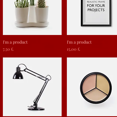
Vista rapida
Vista rapida
I'm a product
I'm a product
Prezzo
Prezzo
7,50 £
15,00 £