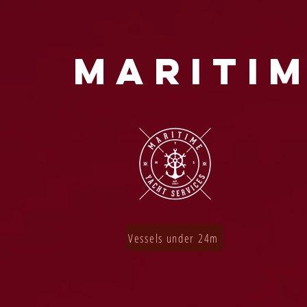
MARITIM
Vessels under 24m