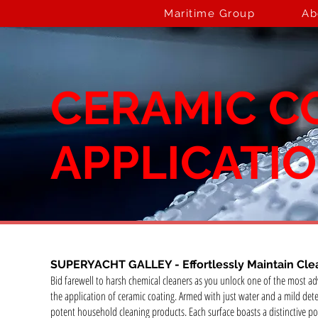
Maritime Group
Ab
CERAMIC C
APPLICATI
SUPERYACHT GALLEY -
Effortlessly Maintain Cle
Bid farewell to harsh chemical cleaners as you unlock one of the most 
the application of ceramic coating. Armed with just water and a mild dete
potent household cleaning products. Each surface boasts a distinctive po