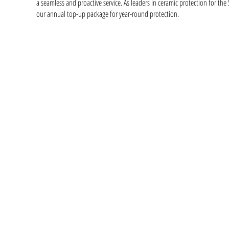
a seamless and proactive service. As leaders in ceramic protection for th
our annual top-up package for year-round protection.