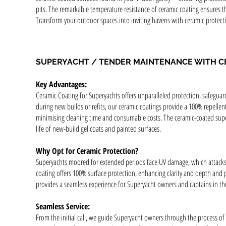
pits. The remarkable temperature resistance of ceramic coating ensures th
Transform your outdoor spaces into inviting havens with ceramic protectio
SUPERYACHT / TENDER MAINTENANCE WITH C
Key Advantages:
Ceramic Coating for Superyachts offers unparalleled protection, safeguar
during new builds or refits, our ceramic coatings provide a 100% repellen
minimising cleaning time and consumable costs. The ceramic-coated supers
life of new-build gel coats and painted surfaces.
Why Opt for Ceramic Protection?
Superyachts moored for extended periods face UV damage, which attacks 
coating offers 100% surface protection, enhancing clarity and depth and pr
provides a seamless experience for Superyacht owners and captains in t
Seamless Service:
From the initial call, we guide Superyacht owners through the process of