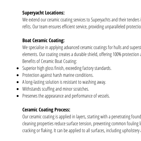
Superyacht Locations:
We extend our ceramic coating services to Superyachts and their tenders
refits. Our team ensures efficient service, providing unparalleled protecti
Boat Ceramic Coating:
We specialise in applying advanced ceramic coatings for hulls and supers
elements. Our coating creates a durable shield, offering 100% protection
Benefits of Ceramic Boat Coating:
Superior high gloss finish, exceeding factory standards.
Protection against harsh marine conditions.
A long-lasting solution is resistant to washing away.
Withstands scuffing and minor scratches.
Preserves the appearance and performance of vessels.
Ceramic Coating Process:
Our ceramic coating is applied in layers, starting with a penetrating found
cleaning properties reduce surface tension, preventing common fouling lik
cracking or flaking. It can be applied to all surfaces, including upholstery