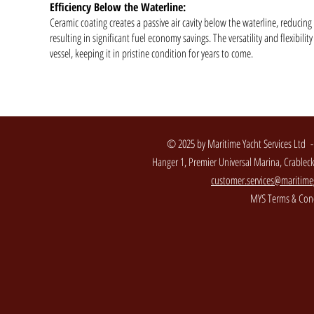
Efficiency Below the Waterline:
Ceramic coating creates a passive air cavity below the waterline, reducin
resulting in significant fuel economy savings. The versatility and flexibil
vessel, keeping it in pristine condition for years to come.
© 2025 by Maritime Yacht Services Ltd 
Hanger 1, Premier Universal Marina, Crable
customer.services@maritime
MYS Terms & Cond