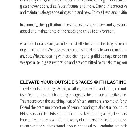
glass shower doors, tiles, faucet fixtures, and more. Extend this protec
and maintain, always appearing as if brand new. Enjoy a fresh and inviti
In summary, the application of ceramic coating to showers and glass surfa
appeal and maintenance of the heads and en-suite en
vironment.
As an additional service, we offer a cost-effective alternative to glass repl
original condition. We possess the expertise to eliminate various imperfe
any size. Whether dealing with acid etching and graffiti damage on comme
We specialise in glass restoration and are committed to transforming your 
ELEVATE YOUR OUTSIDE SPACES WITH LASTIN
The elements, including UV rays, weather, hard water, and more, can not 
tear. Fear not, as ceramic coating emerges as the ultimate protective sh
This means even the scorching heat of African summers is no match for th
Extend the premium protection of ceramic coating to almost all your outdo
BBQs, Bars, and Fire Pits High-traffic zones like outdoor galleys, deck bar
Entertain your guests without the worry of cumbersome cleanup process
ceramic-coated surfaces found in your indoor galley—enduring protection a