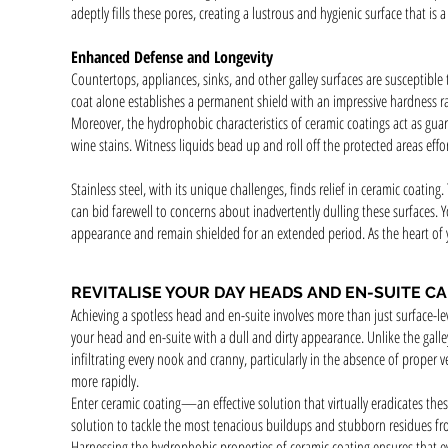
adeptly fills these pores, creating a lustrous and hygienic surface that is 
Enhanced Defense and Longevity
Countertops, appliances, sinks, and other galley surfaces are susceptible
coat alone establishes a permanent shield with an impressive hardness r
Moreover, the hydrophobic characteristics of ceramic coatings act as guar
wine stains. Witness liquids bead up and roll off the protected areas effor
Stainless steel, with its unique challenges, finds relief in ceramic coating
can bid farewell to concerns about inadvertently dulling these surfaces. 
appearance and remain shielded for an extended period. As the heart of yo
REVITALISE YOUR DAY HEADS AND EN-SUITE C
Achieving a spotless head and en-suite involves more than just surface-le
your head and en-suite with a dull and dirty appearance. Unlike the gal
infiltrating every nook and cranny, particularly in the absence of proper 
more rapidly.
Enter ceramic coating—an effective solution that virtually eradicates the
solution to tackle the most tenacious buildups and stubborn residues fr
Harnessing the hydrophobic properties of ceramic coating ensures that eve