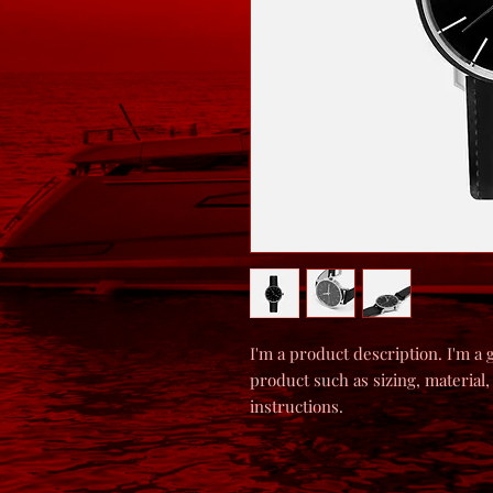
I'm a product description. I'm a 
product such as sizing, material,
instructions.