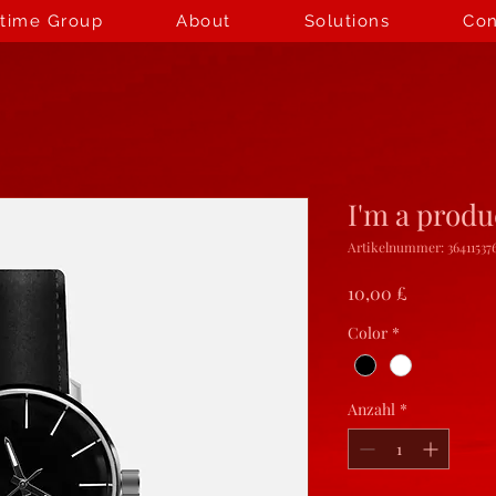
itime Group
About
Solutions
Con
I'm a produ
Artikelnummer: 364115376
Preis
10,00 £
Color
*
Anzahl
*