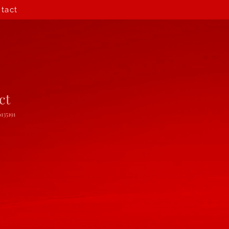
tact
ct
135191