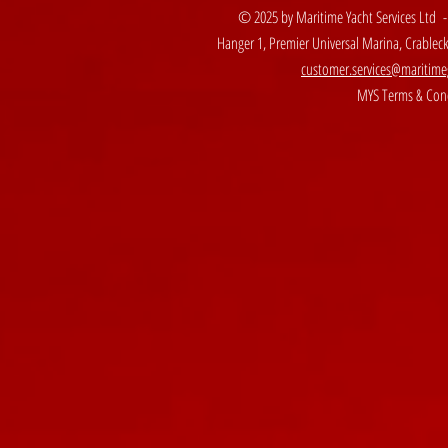
© 2025 by Maritime Yacht Services Ltd 
Hanger 1, Premier Universal Marina, Crable
customer.services@maritime
MYS Terms & Cond