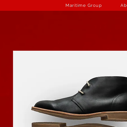
Maritime Group
Ab