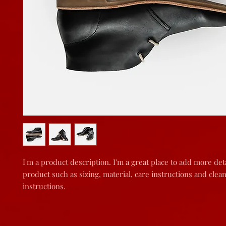
I'm a product description. I'm a great place to add more deta
product such as sizing, material, care instructions and clean
instructions.