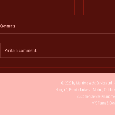
Comments
Add Blog Writers
Write a comment...
Add Images, Videos & Style Your Text
© 2025 by Maritime Yacht Services Ltd 
Hanger 1, Premier Universal Marina, Crable
customer.services@maritime
MYS Terms & Cond