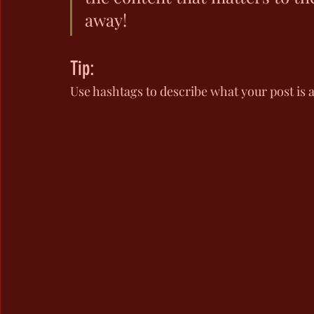
away!
Tip:
Use hashtags to describe what your post is 