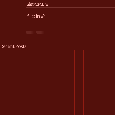
Blogging Tips
Recent Posts