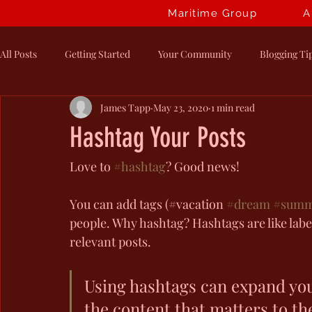
Maritime Group
A
All Posts
Getting Started
Your Community
Blogging Ti
James Tapp
May 23, 2020
1 min read
Hashtag Your Posts
Love to 
#hashtag
? Good news!
You can add tags (#vacation 
#dream
#summ
people. Why hashtag? Hashtags are like label
relevant posts. 
Using hashtags can expand you
the content that matters to t