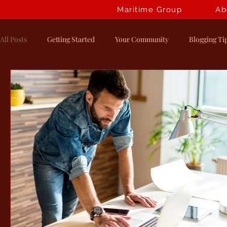
Maritime Group
Ab
All Posts
Getting Started
Your Community
Blogging Ti