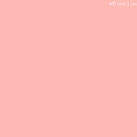
MYS Terms & Cond