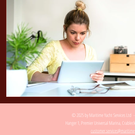
© 2025 by Maritime Yacht Services Ltd 
Hanger 1, Premier Universal Marina, Crable
customer.services@maritime