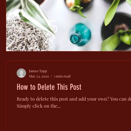
James Tapp
May 23, 2020
1 min read
How to Delete This Post
Ready to delete this post and add your own? You can do
Simply click on the...